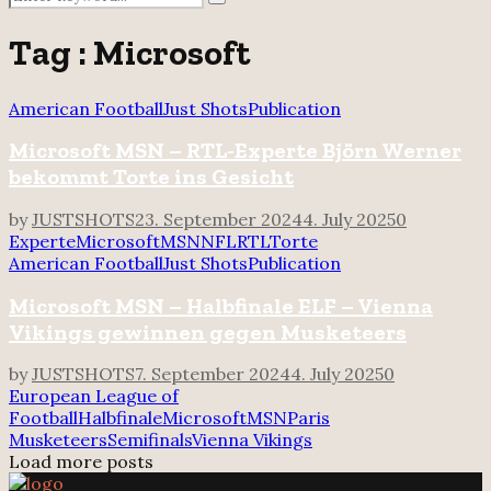
Search
for:
Tag : Microsoft
American Football
Just Shots
Publication
Microsoft MSN – RTL-Experte Björn Werner
bekommt Torte ins Gesicht
by
JUSTSHOTS
23. September 2024
4. July 2025
0
Experte
Microsoft
MSN
NFL
RTL
Torte
American Football
Just Shots
Publication
Microsoft MSN – Halbfinale ELF – Vienna
Vikings gewinnen gegen Musketeers
by
JUSTSHOTS
7. September 2024
4. July 2025
0
European League of
Football
Halbfinale
Microsoft
MSN
Paris
Musketeers
Semifinals
Vienna Vikings
Load more posts