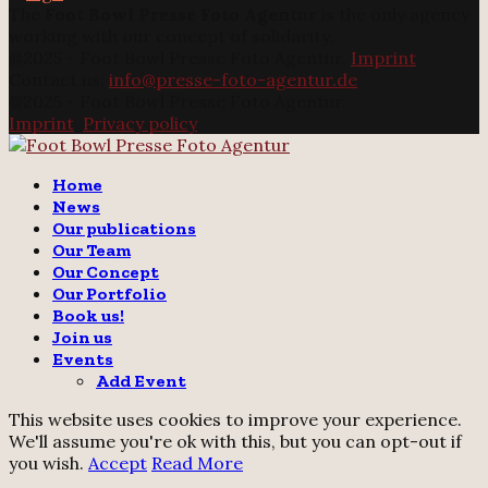
The
Foot Bowl Presse Foto Agentur
is the only agency
working with our concept of solidarity.
@2025 - Foot Bowl Presse Foto Agentur.
Imprint
Contact us:
info@presse-foto-agentur.de
@2025 - Foot Bowl Presse Foto Agentur.
Imprint
.
Privacy policy
Twitter
Instagram
Email
Home
News
Our publications
Our Team
Our Concept
Our Portfolio
Book us!
Join us
Events
Add Event
This website uses cookies to improve your experience.
We'll assume you're ok with this, but you can opt-out if
you wish.
Accept
Read More