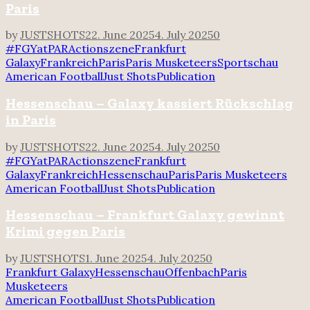
Paris
by
JUSTSHOTS
22. June 2025
4. July 2025
0
#FGYatPAR
Actionszene
Frankfurt
Galaxy
Frankreich
Paris
Paris Musketeers
Sportschau
American Football
Just Shots
Publication
Hessenschau – Galaxy kassiert Rückschlag
in Paris
by
JUSTSHOTS
22. June 2025
4. July 2025
0
#FGYatPAR
Actionszene
Frankfurt
Galaxy
Frankreich
Hessenschau
Paris
Paris Musketeers
American Football
Just Shots
Publication
Hessenschau – Frankfurt Galaxy gewinnt
Krimi gegen Paris
by
JUSTSHOTS
1. June 2025
4. July 2025
0
Frankfurt Galaxy
Hessenschau
Offenbach
Paris
Musketeers
American Football
Just Shots
Publication