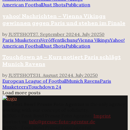
American Football
Just Shots
Publication
yahoo! Nachrichten – Vienna Vikings
gewinnen gegen Paris und stehen im Finale
by
JUSTSHOTS
7. September 2024
4. July 2025
0
Paris Musketeers
Veröffentlichung
Vienna Vikings
Yahoo!
American Football
Just Shots
Publication
Touchdown 24 – Kurz notiert Paris schlägt
Munich Ravens
by
JUSTSHOTS
31. August 2024
4. July 2025
0
European League of Football
Munich Ravens
Paris
Musketeers
Touchdown 24
Load more posts
The
Foot Bowl Presse Foto Agentur
is the only agency
working with our concept of solidarity.
@2025 - Foot Bowl Presse Foto Agentur.
Imprint
Contact us:
info@presse-foto-agentur.de
@2025 - Foot Bowl Presse Foto Agentur.