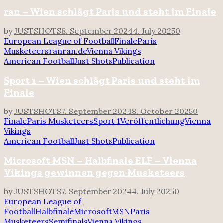
ran – Wien schlägt Paris und steht im Finale
by
JUSTSHOTS
8. September 2024
4. July 2025
0
European League of Football
Finale
Paris
Musketeers
ran
ran.de
Vienna Vikings
American Football
Just Shots
Publication
Sport 1 – Wien schlägt Paris und steht im
Finale
by
JUSTSHOTS
7. September 2024
8. October 2025
0
Finale
Paris Musketeers
Sport 1
Veröffentlichung
Vienna
Vikings
American Football
Just Shots
Publication
Microsoft MSN – Halbfinale ELF – Vienna
Vikings gewinnen gegen Musketeers
by
JUSTSHOTS
7. September 2024
4. July 2025
0
European League of
Football
Halbfinale
Microsoft
MSN
Paris
Musketeers
Semifinals
Vienna Vikings