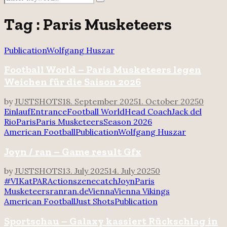
Search
for:
Tag : Paris Musketeers
Publication
Wolfgang Huszar
Football World – Paris Musketeers legen
Weichen für die Saison 2026
by
JUSTSHOTS
18. September 2025
1. October 2025
0
Einlauf
Entrance
Football World
Head Coach
Jack del
Rio
Paris
Paris Musketeers
Season 2026
American Football
Publication
Wolfgang Huszar
Joyn / ran – Game result Gfx
by
JUSTSHOTS
13. July 2025
14. July 2025
0
#VIKatPAR
Actionszene
catch
Joyn
Paris
Musketeers
ran
ran.de
Vienna
Vienna Vikings
American Football
Just Shots
Publication
Sportschau – Galaxy kassiert Rückschlag in