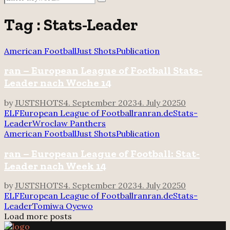
Search
for:
Tag : Stats-Leader
American Football
Just Shots
Publication
ran – European League of Football Stats-
Leader nach Woche 14
by
JUSTSHOTS
4. September 2023
4. July 2025
0
ELF
European League of Football
ran
ran.de
Stats-
Leader
Wroclaw Panthers
American Football
Just Shots
Publication
ran – European League of Football: Stat-
Leader nach Week 14
by
JUSTSHOTS
4. September 2023
4. July 2025
0
ELF
European League of Football
ran
ran.de
Stats-
Leader
Tomiwa Oyewo
Load more posts