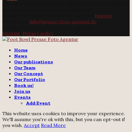
The
Foot Bowl Presse Foto Agentur
is the only agency
working with our concept of solidarity.
@2025 - Foot Bowl Presse Foto Agentur.
Imprint
Contact us:
info@presse-foto-agentur.de
@2025 - Foot Bowl Presse Foto Agentur.
Imprint
.
Privacy policy
Twitter
Instagram
Email
Home
News
Our publications
Our Team
Our Concept
Our Portfolio
Book us!
Join us
Events
Add Event
This website uses cookies to improve your experience.
We'll assume you're ok with this, but you can opt-out if
you wish.
Accept
Read More